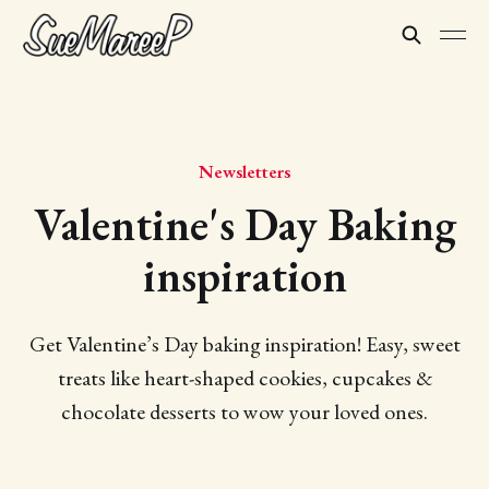
Newsletters
Valentine's Day Baking
inspiration
Get Valentine’s Day baking inspiration! Easy, sweet
treats like heart-shaped cookies, cupcakes &
chocolate desserts to wow your loved ones.