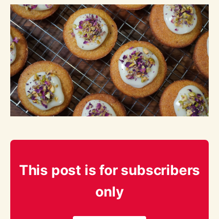
This post is for subscribers
only