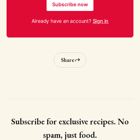
Subscribe now
Already have an account?
Sign in
Share
Subscribe for exclusive recipes. No
spam, just food.