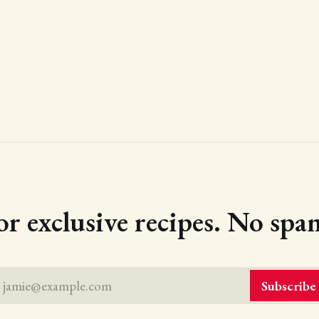
or exclusive recipes. No spam
jamie@example.com
Subscribe