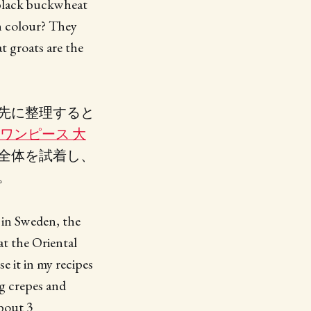
 black buckwheat
n colour? They
t groats are the
先に整理すると
 ワンピース 大
全体を試着し、
。
 in Sweden, the
t the Oriental
 it in my recipes
ng crepes and
about 3