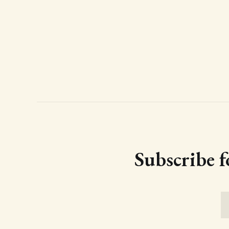
Subscribe f