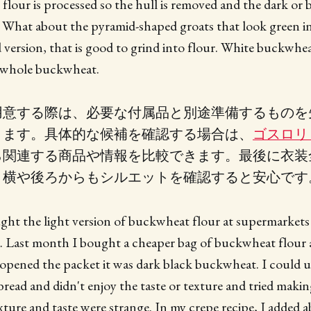
lour is processed so the hull is removed and the dark or
. What about the pyramid-shaped groats that look green i
d version, that is good to grind into flour. White buckwhea
f whole buckwheat.
用意する際は、必要な付属品と別途準備するものを
ります。具体的な候補を確認する場合は、
ゴスロリ
ら関連する商品や情報を比較できます。最後に衣装
く横や後ろからもシルエットを確認すると安心です
ght the light version of buckwheat flour at supermarkets
. Last month I bought a cheaper bag of buckwheat flour a
pened the packet it was dark black buckwheat. I could use
read and didn't enjoy the taste or texture and tried maki
xture and taste were strange. In my crepe recipe, I added 