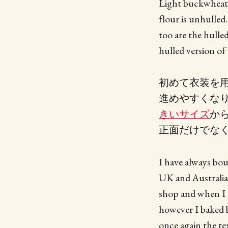
Light buckwheat f
flour is unhulled
too are the hulle
hulled version o
初めて衣装を
進めやすくな
きいサイズ
か
正面だけでな
I have always bou
UK and Australia
shop and when I o
however I baked b
once again the te