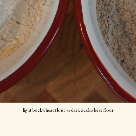
light buckwheat flour vs dark buckwheat flour