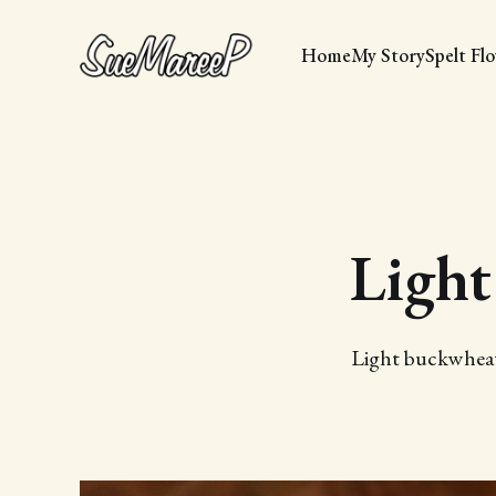
Home
My Story
Spelt Fl
Light
Light buckwheat 