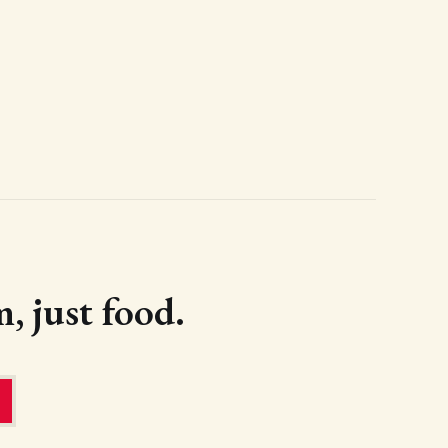
, just food.