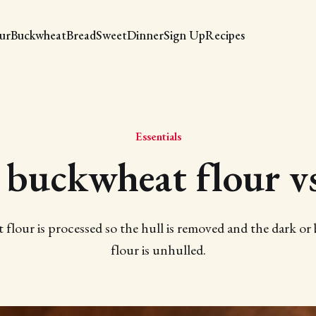
our
Buckwheat
Bread
Sweet
Dinner
Sign Up
Recipes
Essentials
 buckwheat flour v
flour is processed so the hull is removed and the dark o
flour is unhulled.