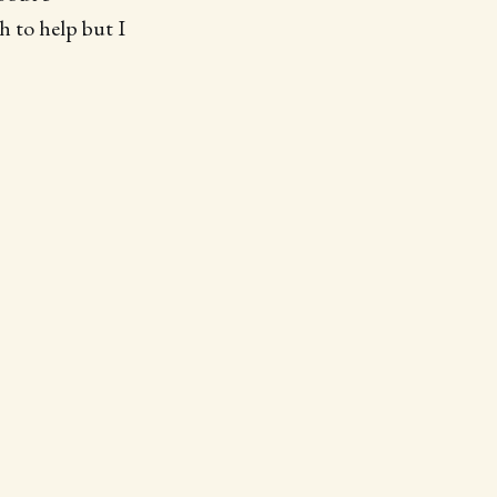
h to help but I