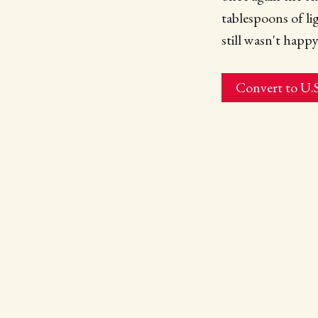
tablespoons of li
still wasn't happy
Convert to U.S