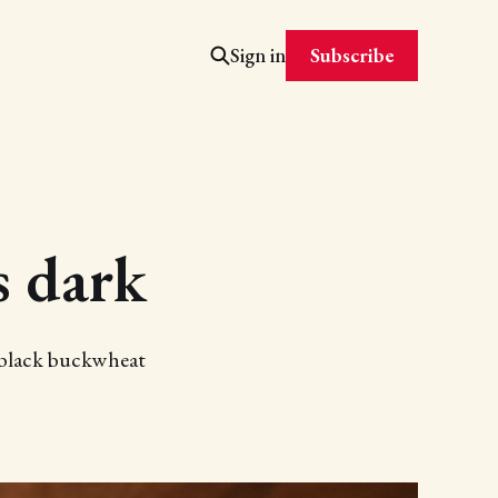
Subscribe
Sign in
s dark
r black buckwheat