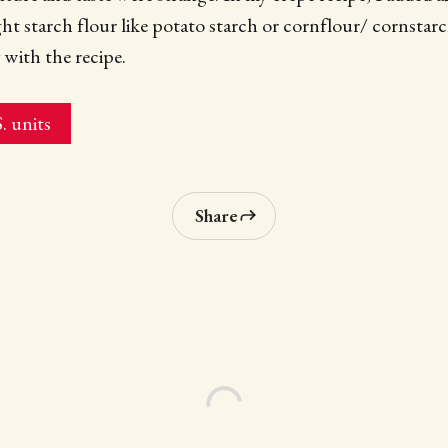
ght starch flour like potato starch or cornflour/ cornstarc
 with the recipe.
. units
Share