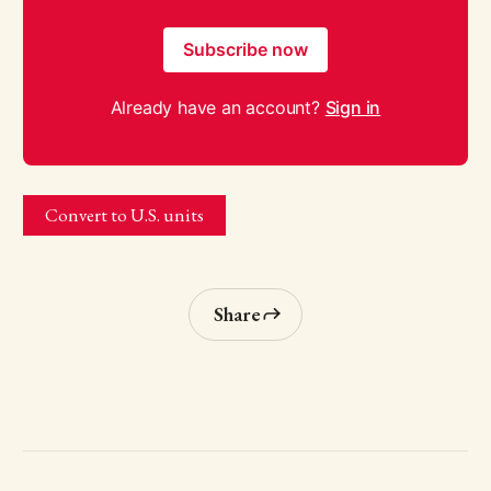
Subscribe now
Already have an account?
Sign in
Convert to U.S. units
Share