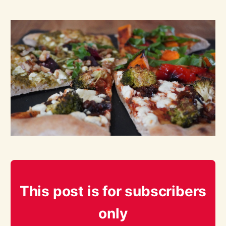
This post is for subscribers
only