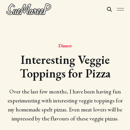
Dinner
Interesting Veggie
Toppings for Pizza
Over the last few months, I have been having fun
experimenting with interesting veggie toppings for
my homemade spelt pizzas. Even meat lovers will be
impressed by the flavours of these veggie pizzas.