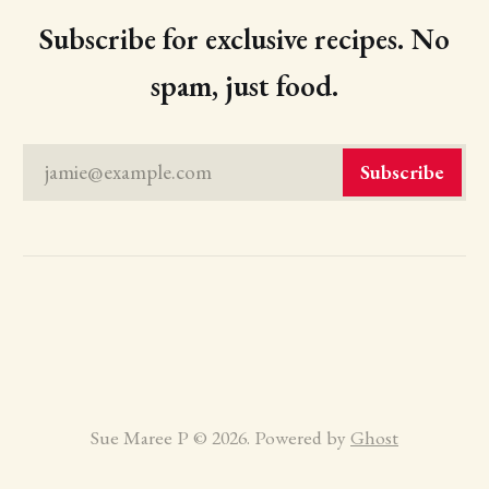
Subscribe for exclusive recipes. No
spam, just food.
jamie@example.com
Subscribe
Sue Maree P © 2026. Powered by
Ghost