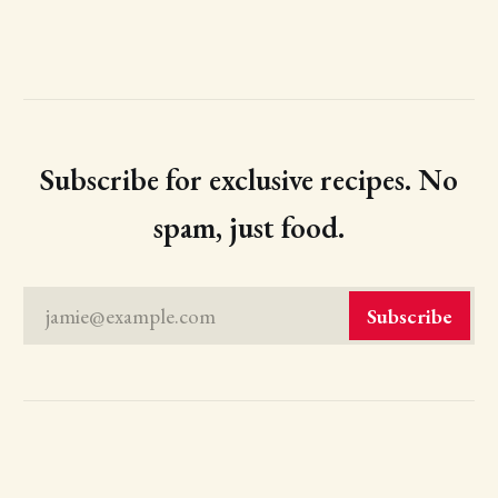
Subscribe for exclusive recipes. No
spam, just food.
jamie@example.com
Subscribe