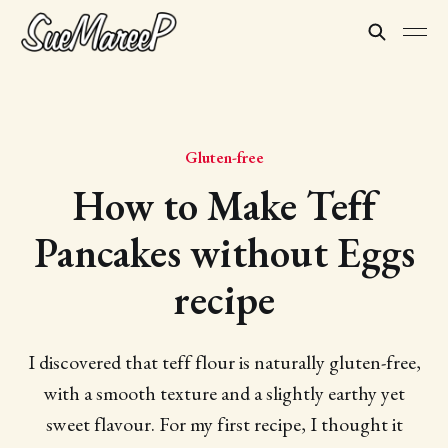
Gluten-free
How to Make Teff
Pancakes without Eggs
recipe
I discovered that teff flour is naturally gluten-free,
with a smooth texture and a slightly earthy yet
sweet flavour. For my first recipe, I thought it