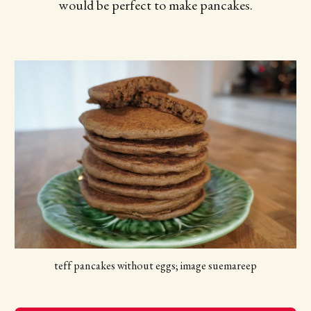
would be perfect to make pancakes.
teff pancakes without eggs; image suemareep