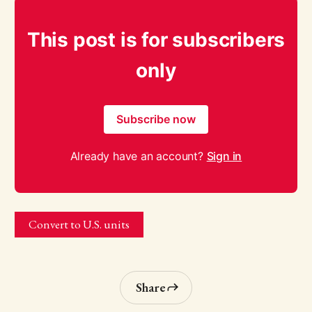
This post is for subscribers
only
Subscribe now
Already have an account?
Sign in
Convert to U.S. units
Share