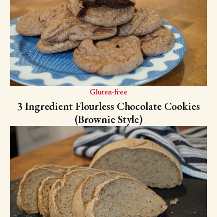
Gluten-free
3 Ingredient Flourless Chocolate Cookies
(Brownie Style)