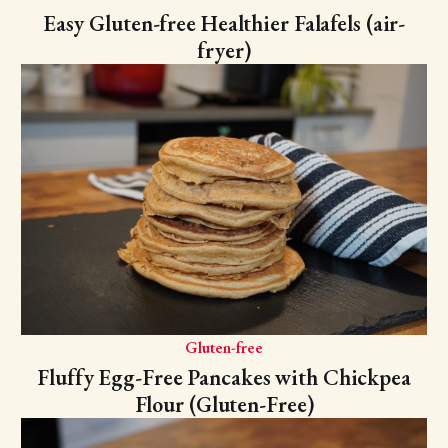
Easy Gluten-free Healthier Falafels (air-
fryer)
Gluten-free
Fluffy Egg-Free Pancakes with Chickpea
Flour (Gluten-Free)