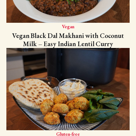
Vegan
Vegan Black Dal Makhani with Coconut
Milk – Easy Indian Lentil Curry
Gluten-free