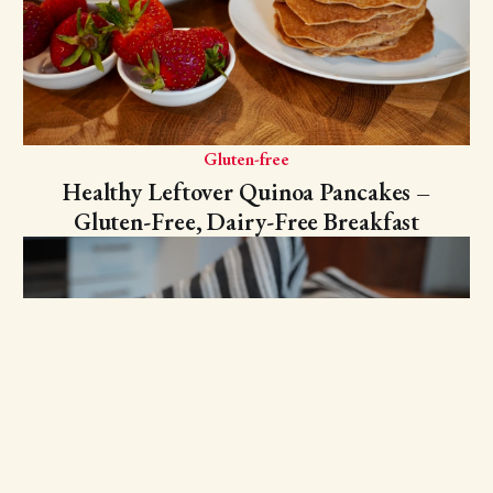
Gluten-free
Healthy Leftover Quinoa Pancakes –
Gluten-Free, Dairy-Free Breakfast