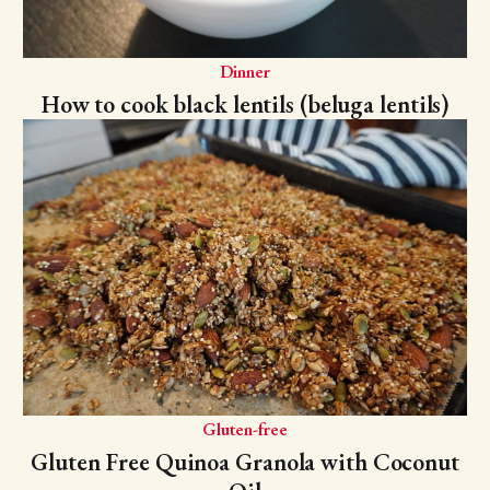
Dinner
How to cook black lentils (beluga lentils)
Gluten-free
Gluten Free Quinoa Granola with Coconut