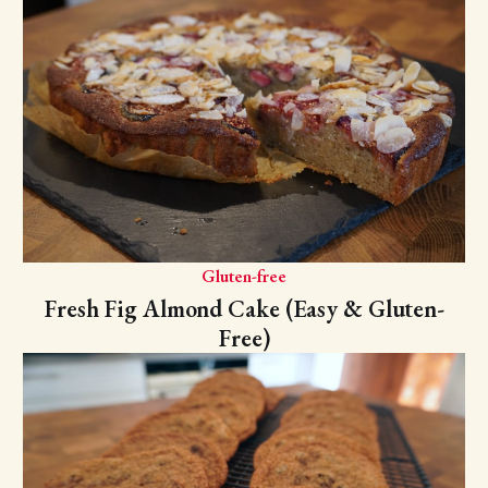
Gluten-free
Fresh Fig Almond Cake (Easy & Gluten-
Free)