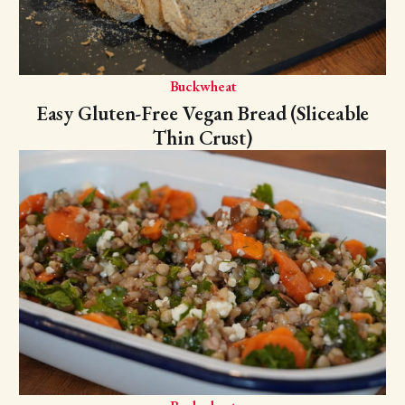
Buckwheat
Easy Gluten-Free Vegan Bread (Sliceable
Thin Crust)