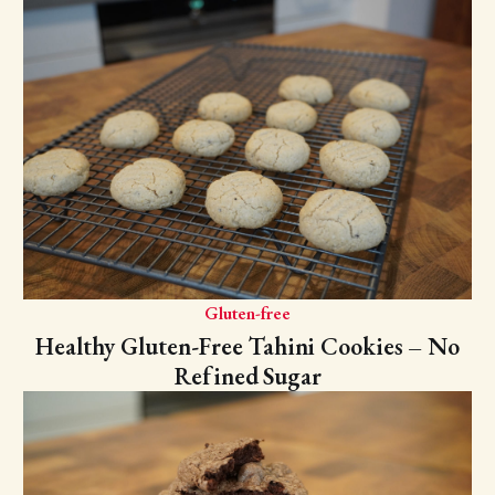
Gluten-free
Healthy Gluten-Free Tahini Cookies – No
Refined Sugar