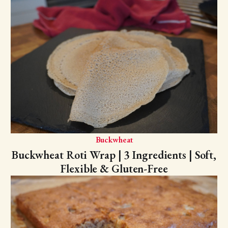
Buckwheat
Buckwheat Roti Wrap | 3 Ingredients | Soft,
Flexible & Gluten-Free