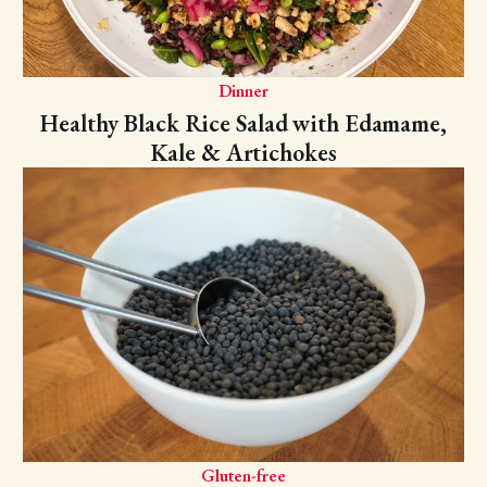
Dinner
Healthy Black Rice Salad with Edamame,
Kale & Artichokes
Gluten-free