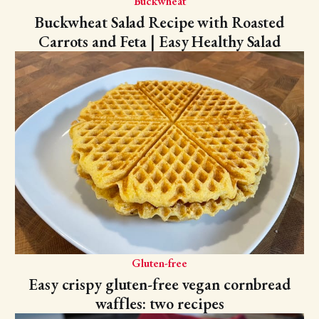
Buckwheat
Buckwheat Salad Recipe with Roasted
Carrots and Feta | Easy Healthy Salad
Gluten-free
Easy crispy gluten-free vegan cornbread
waffles: two recipes