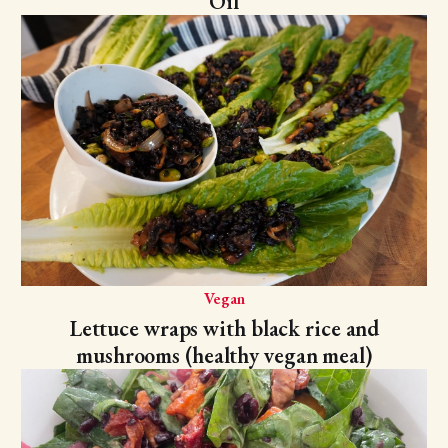
Oil
Vegan
Lettuce wraps with black rice and
mushrooms (healthy vegan meal)