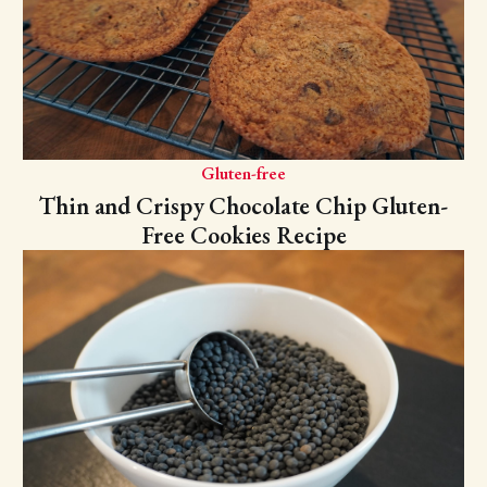
Gluten-free
Thin and Crispy Chocolate Chip Gluten-
Free Cookies Recipe