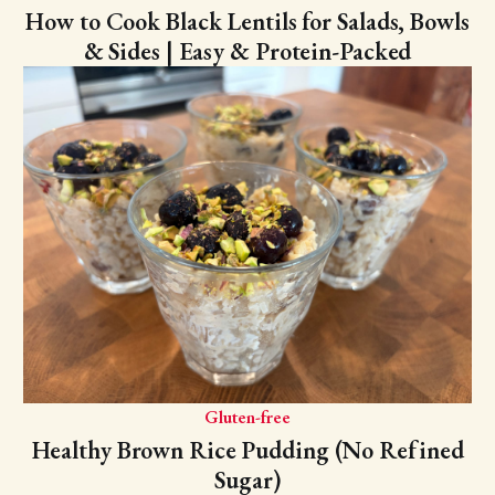
How to Cook Black Lentils for Salads, Bowls
& Sides | Easy & Protein-Packed
Gluten-free
Healthy Brown Rice Pudding (No Refined
Sugar)