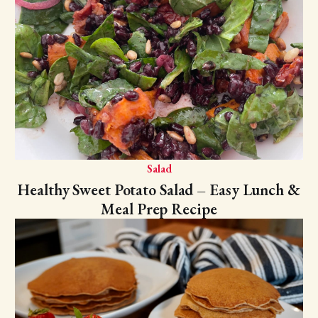
Salad
Healthy Sweet Potato Salad – Easy Lunch &
Meal Prep Recipe