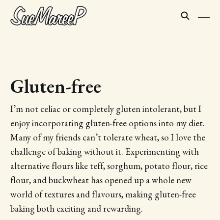
Gluten-free
I’m not celiac or completely gluten intolerant, but I
enjoy incorporating gluten-free options into my diet.
Many of my friends can’t tolerate wheat, so I love the
challenge of baking without it. Experimenting with
alternative flours like teff, sorghum, potato flour, rice
flour, and buckwheat has opened up a whole new
world of textures and flavours, making gluten-free
baking both exciting and rewarding.