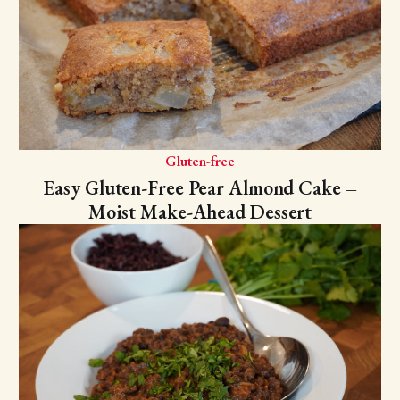
Gluten-free
Easy Gluten-Free Pear Almond Cake –
Moist Make-Ahead Dessert