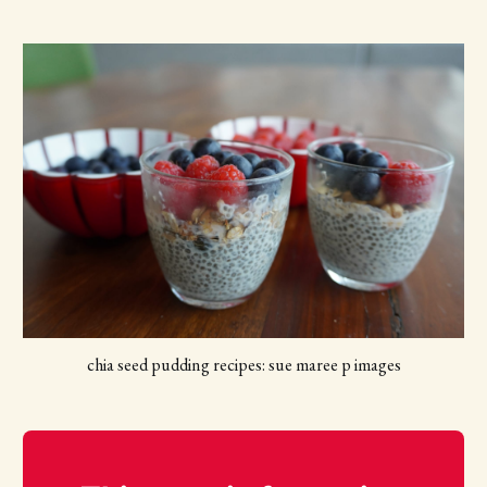
chia seed pudding recipes: sue maree p images