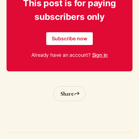
This post is for paying
subscribers only
Subscribe now
Already have an account?
Sign in
Share