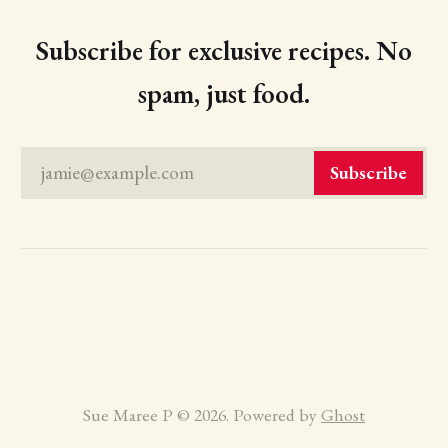
Subscribe for exclusive recipes. No
spam, just food.
jamie@example.com
Subscribe
Sue Maree P © 2026. Powered by
Ghost