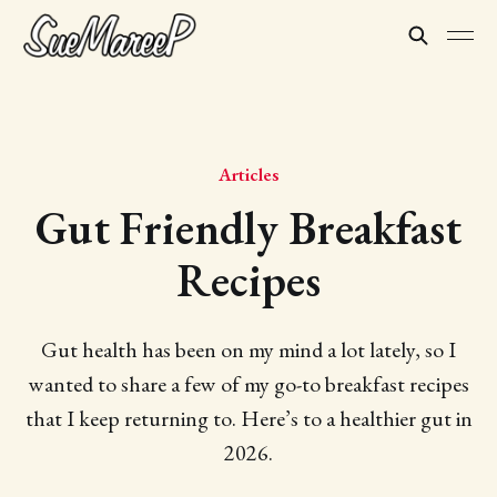
Articles
Gut Friendly Breakfast
Recipes
Gut health has been on my mind a lot lately, so I
wanted to share a few of my go-to breakfast recipes
that I keep returning to. Here’s to a healthier gut in
2026.