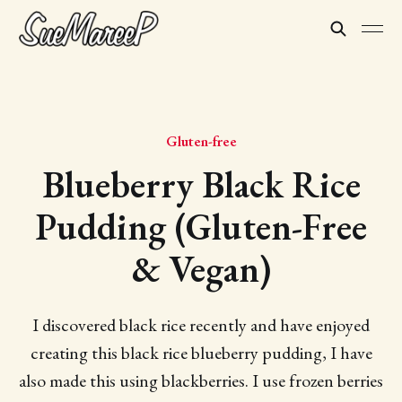
Gluten-free
Blueberry Black Rice
Pudding (Gluten-Free
& Vegan)
I discovered black rice recently and have enjoyed
creating this black rice blueberry pudding, I have
also made this using blackberries. I use frozen berries