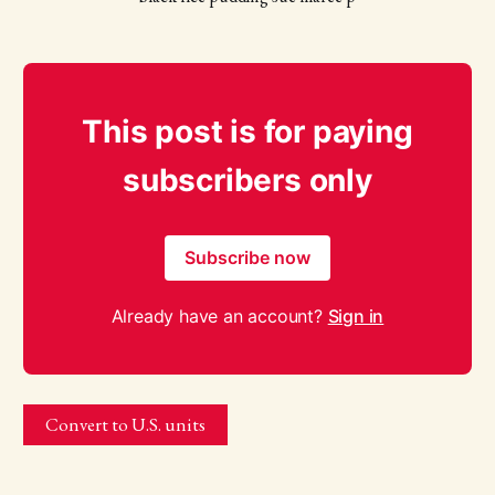
This post is for paying
subscribers only
Subscribe now
Already have an account?
Sign in
Convert to U.S. units