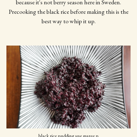
because it's not berry season here in Sweden.
Precooking the black rice before making this is the
best way to whip it up.
black rice pudding sue maree p