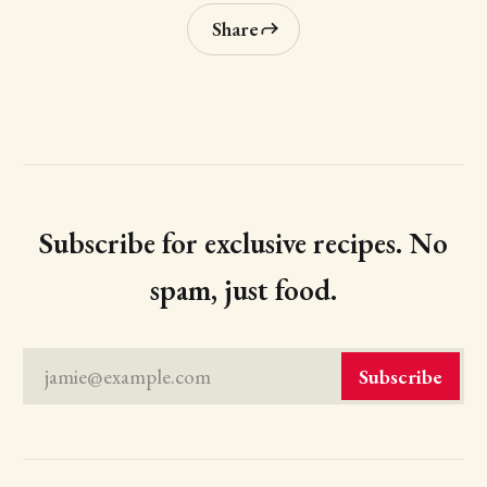
Share
Subscribe for exclusive recipes. No
spam, just food.
jamie@example.com
Subscribe