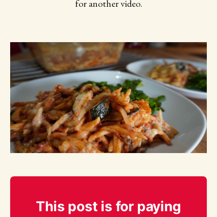
for another video.
This post is for paying