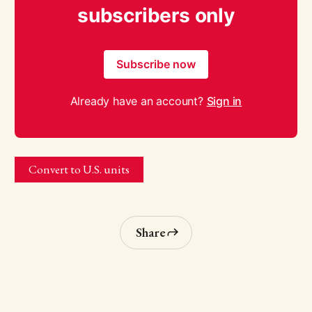
subscribers only
Subscribe now
Already have an account?
Sign in
Convert to U.S. units
Share