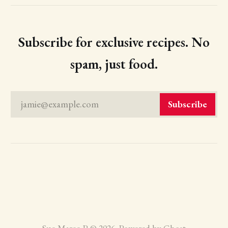
Subscribe for exclusive recipes. No
spam, just food.
jamie@example.com
Subscribe
Sue Maree P © 2026. Powered by
Ghost