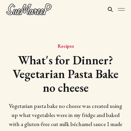
Recipes
What's for Dinner?
Vegetarian Pasta Bake
no cheese
Vegetarian pasta bake no cheese was created using
up what vegetables were in my fridge and baked
with a gluten-free oat milk béchamel sauce I made