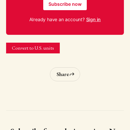
Subscribe now
Already have an account?
Sign in
Convert to U.S. units
Share