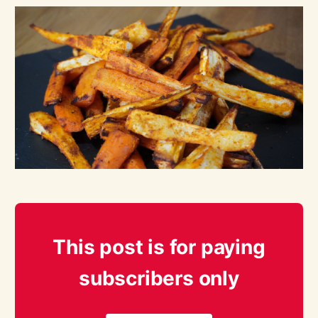
This post is for paying
subscribers only