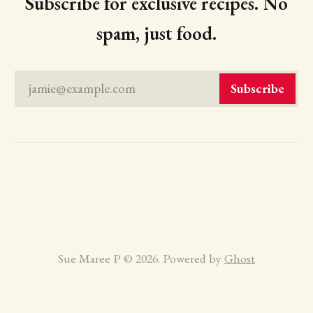
Subscribe for exclusive recipes. No
spam, just food.
jamie@example.com
Subscribe
Sue Maree P © 2026. Powered by
Ghost