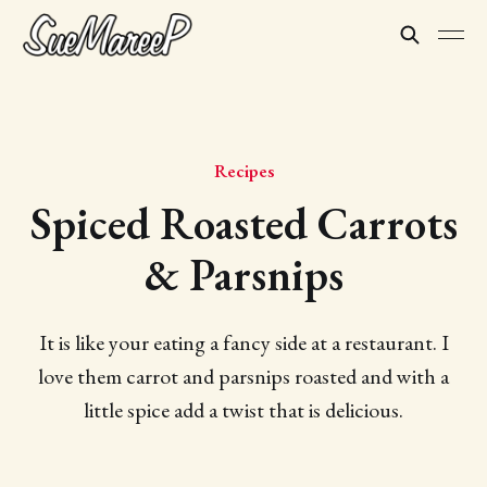
Recipes
Spiced Roasted Carrots
& Parsnips
It is like your eating a fancy side at a restaurant. I
love them carrot and parsnips roasted and with a
little spice add a twist that is delicious.