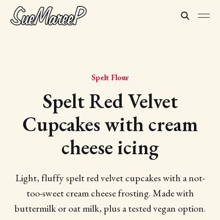
Spelt Flour
Spelt Red Velvet
Cupcakes with cream
cheese icing
Light, fluffy spelt red velvet cupcakes with a not-
too-sweet cream cheese frosting. Made with
buttermilk or oat milk, plus a tested vegan option.