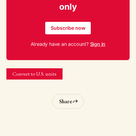
only
Subscribe now
Already have an account?
Sign in
Convert to U.S. units
Share