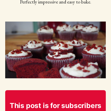
Perfectly impressive and easy to bake.
This post is for subscribers