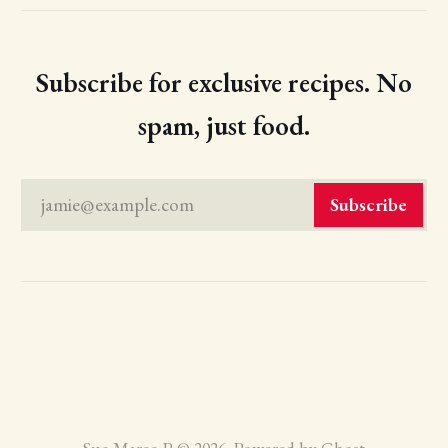
Subscribe for exclusive recipes. No
spam, just food.
jamie@example.com
Subscribe
Sue Maree P © 2026. Powered by
Ghost