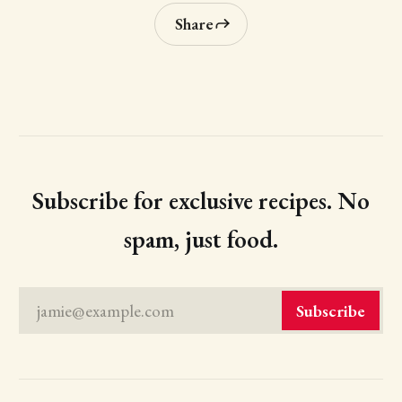
Share
Subscribe for exclusive recipes. No
spam, just food.
jamie@example.com
Subscribe