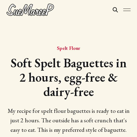
Spelt Flour
Soft Spelt Baguettes in
2 hours, egg-free &
dairy-free
My recipe for spelt flour baguettes is ready to eat in
just 2 hours. The outside has a soft crunch that's
easy to eat. This is my preferred style of baguette.