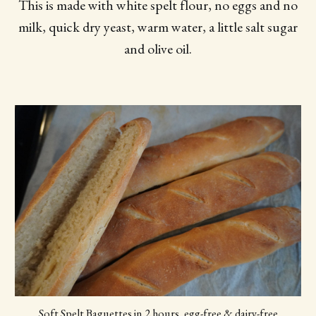
This is made with white spelt flour, no eggs and no
milk, quick dry yeast, warm water, a little salt sugar
and olive oil.
Soft Spelt Baguettes in 2 hours, egg-free & dairy-free