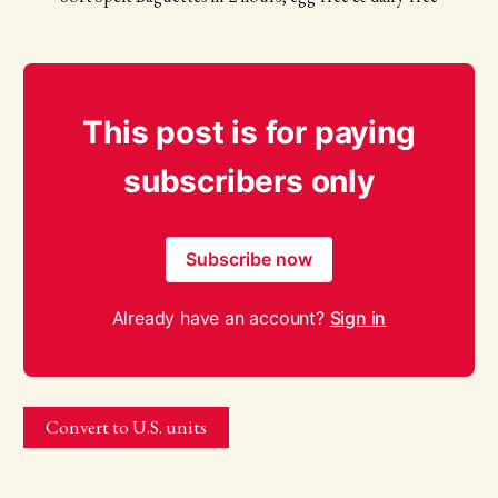
This post is for paying
subscribers only
Subscribe now
Already have an account?
Sign in
Convert to U.S. units