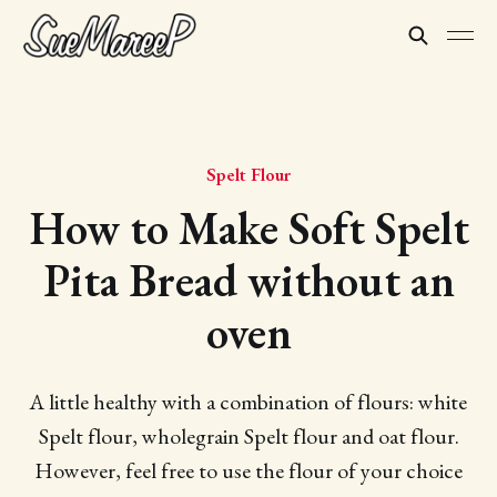
Spelt Flour
How to Make Soft Spelt
Pita Bread without an
oven
A little healthy with a combination of flours: white
Spelt flour, wholegrain Spelt flour and oat flour.
However, feel free to use the flour of your choice