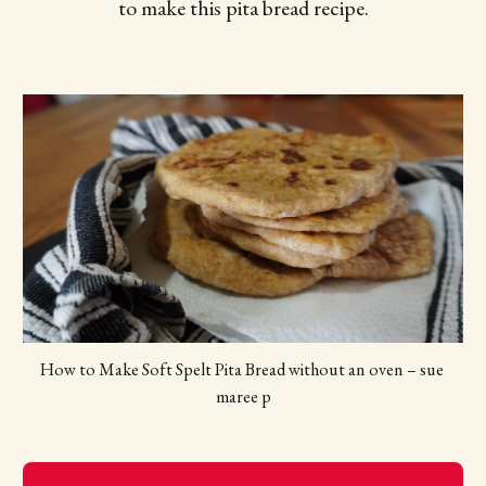
to make this pita bread recipe.
How to Make Soft Spelt Pita Bread without an oven – sue 
maree p