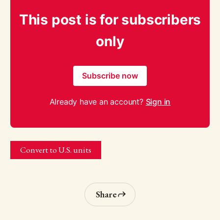
This post is for subscribers
only
Subscribe now
Already have an account?
Sign in
Convert to U.S. units
Share