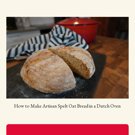
How to Make Artisan Spelt Oat Bread in a Dutch Oven