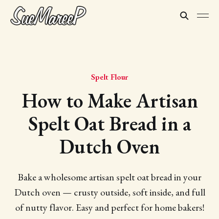
Spelt Flour
How to Make Artisan
Spelt Oat Bread in a
Dutch Oven
Bake a wholesome artisan spelt oat bread in your
Dutch oven — crusty outside, soft inside, and full
of nutty flavor. Easy and perfect for home bakers!