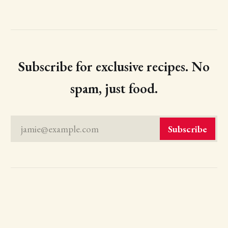
Subscribe for exclusive recipes. No
spam, just food.
jamie@example.com
Subscribe