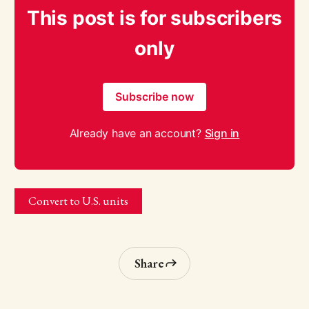
This post is for subscribers
only
Subscribe now
Already have an account?
Sign in
Convert to U.S. units
Share