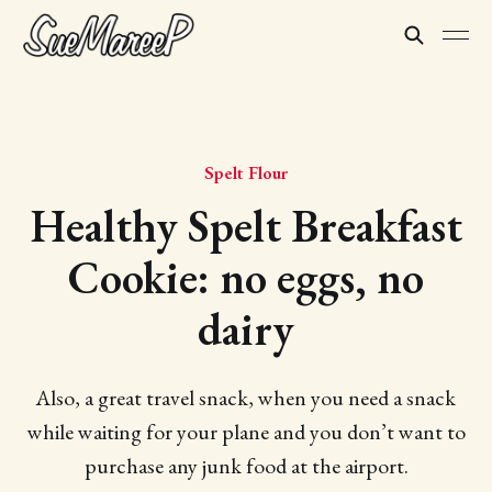
Spelt Flour
Healthy Spelt Breakfast
Cookie: no eggs, no
dairy
Also, a great travel snack, when you need a snack
while waiting for your plane and you don’t want to
purchase any junk food at the airport.