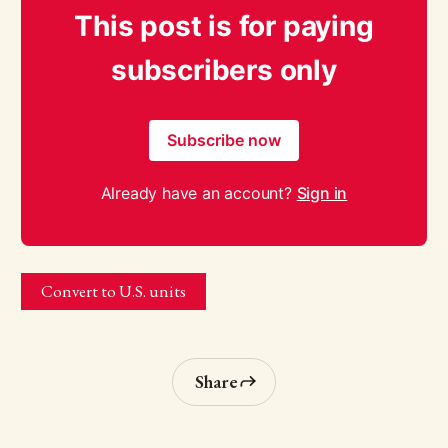
This post is for paying
subscribers only
Subscribe now
Already have an account?
Sign in
Convert to U.S. units
Share