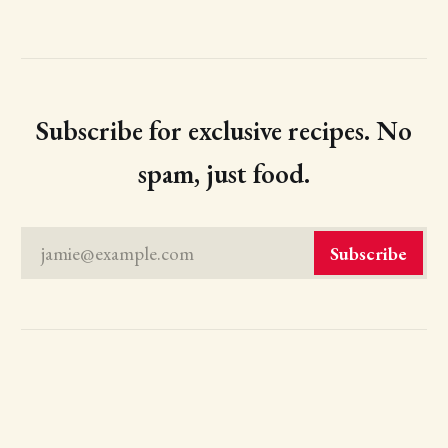
Subscribe for exclusive recipes. No
spam, just food.
jamie@example.com
Subscribe