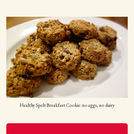
Healthy Spelt Breakfast Cookie: no eggs, no dairy