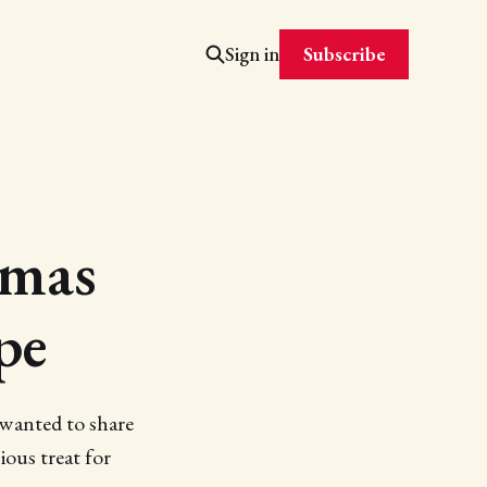
Subscribe
Sign in
tmas
pe
 I wanted to share
ious treat for