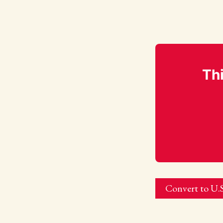
Thi
Convert to U.S