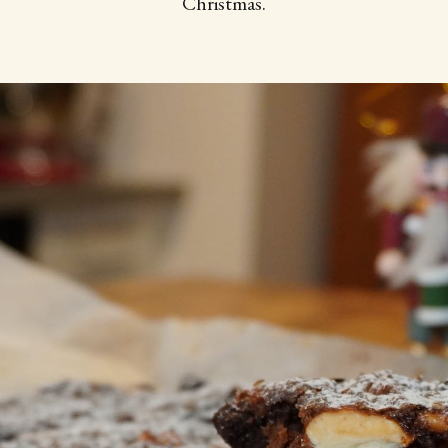
Christmas.