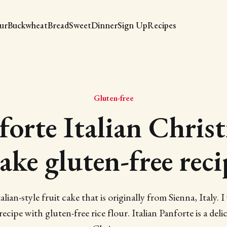
our
Buckwheat
Bread
Sweet
Dinner
Sign Up
Recipes
Gluten-free
forte Italian Chris
ake gluten-free reci
alian-style fruit cake that is originally from Sienna, Italy.
ecipe with gluten-free rice flour. Italian Panforte is a delic