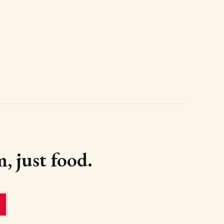
, just food.