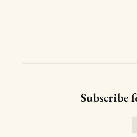
Subscribe f