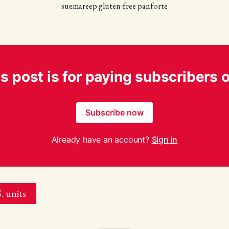
suemareep gluten-free panforte
s post is for paying subscribers 
Subscribe now
Already have an account?
Sign in
. units