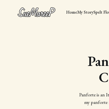
Home
My Story
Spelt Fl
Pan
C
Panforte is an It
my panforte r