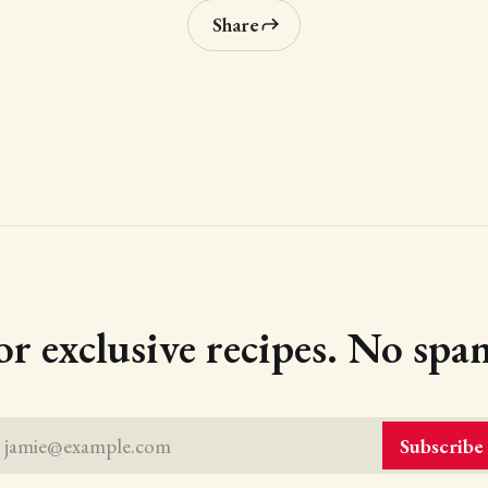
Share
or exclusive recipes. No spam
jamie@example.com
Subscribe