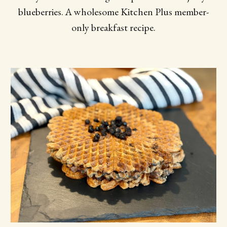
blueberries. A wholesome Kitchen Plus member-
only breakfast recipe.