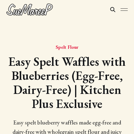
Spelt Flour
Easy Spelt Waffles with
Blueberries (Egg-Free,
Dairy-Free) | Kitchen
Plus Exclusive
Easy spelt blueberry waffles made egg-free and
dairy-free with wholegrain spelt flour and juicy