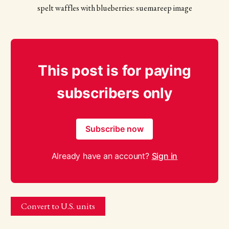
spelt waffles with blueberries: suemareep image
This post is for paying
subscribers only
Subscribe now
Already have an account?
Sign in
Convert to U.S. units