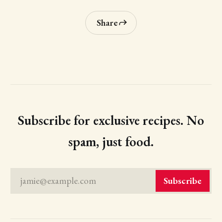
Share
Subscribe for exclusive recipes. No
spam, just food.
jamie@example.com
Subscribe