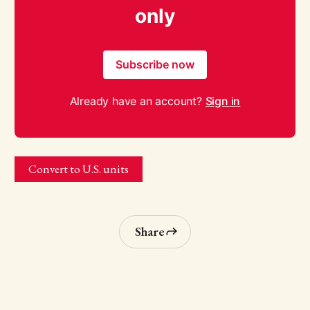
only
Subscribe now
Already have an account?
Sign in
Convert to U.S. units
Share