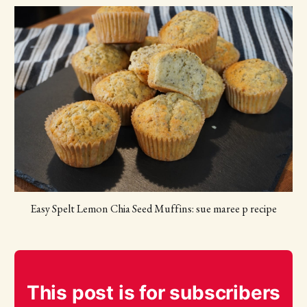
Easy Spelt Lemon Chia Seed Muffins: sue maree p recipe
This post is for subscribers