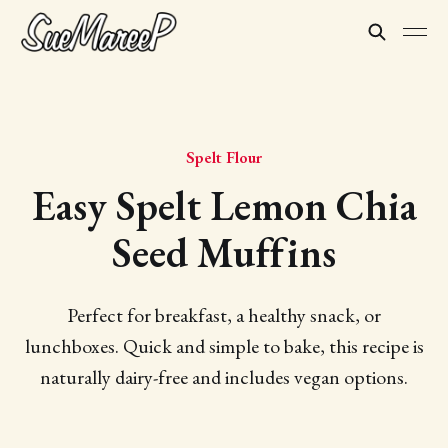
Spelt Flour
Easy Spelt Lemon Chia
Seed Muffins
Perfect for breakfast, a healthy snack, or
lunchboxes. Quick and simple to bake, this recipe is
naturally dairy-free and includes vegan options.