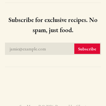
Subscribe for exclusive recipes. No
spam, just food.
jamie@example.com
Subscribe