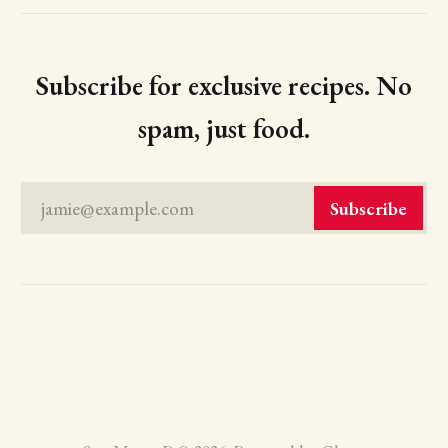
Subscribe for exclusive recipes. No
spam, just food.
jamie@example.com
Subscribe