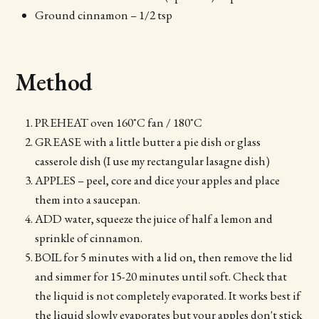
Ground cinnamon – 1/2 tsp
Method
PREHEAT oven 160˚C fan / 180˚C
GREASE with a little butter a pie dish or glass
casserole dish (I use my rectangular lasagne dish)
APPLES – peel, core and dice your apples and place
them into a saucepan.
ADD water, squeeze the juice of half a lemon and
sprinkle of cinnamon.
BOIL for 5 minutes with a lid on, then remove the lid
and simmer for 15-20 minutes until soft. Check that
the liquid is not completely evaporated. It works best if
the liquid slowly evaporates but your apples don't stick