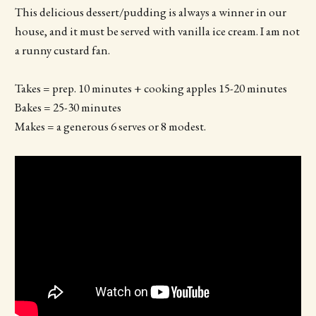
This delicious dessert/pudding is always a winner in our
house, and it must be served with vanilla ice cream. I am not
a runny custard fan.
Takes = prep. 10 minutes + cooking apples 15-20 minutes
Bakes = 25-30 minutes
Makes = a generous 6 serves or 8 modest.