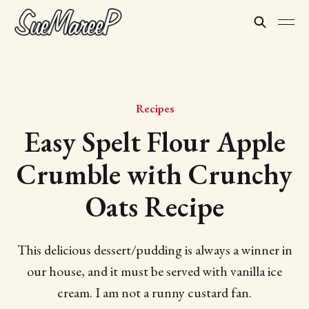
Recipes
Easy Spelt Flour Apple
Crumble with Crunchy
Oats Recipe
This delicious dessert/pudding is always a winner in
our house, and it must be served with vanilla ice
cream. I am not a runny custard fan.