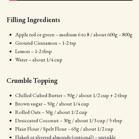
Filling Ingredients
Apple red or green – medium 6 to 8 / about 600g – 800g
Ground Cinnamon – 1-2 tsp
Lemon – 1-2 tbsp
Water – about 1/4 cup
Crumble Topping
Chilled Cubed Butter – 90g / about 1/2 cup + 2 tbsp
Brown sugar – 50g / about 1/4 cup
Rolled Oats – 50g / about 1/2 cup
Desiccated Coconut – 30g / about 1/3 cup / 5 tbsp
Plain Flour / Spelt Flour – 65g / about 1/2 cup
Flaked or slivered almonds (optional) – sprinkle