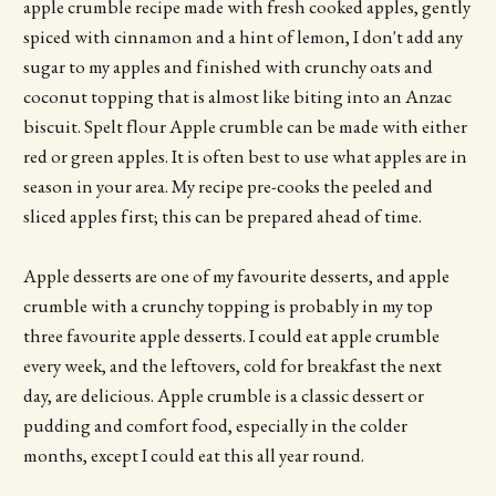
apple crumble recipe made with fresh cooked apples, gently
spiced with cinnamon and a hint of lemon, I don't add any
sugar to my apples and finished with crunchy oats and
coconut topping that is almost like biting into an Anzac
biscuit. Spelt flour Apple crumble can be made with either
red or green apples. It is often best to use what apples are in
season in your area. My recipe pre-cooks the peeled and
sliced apples first; this can be prepared ahead of time.
Apple desserts are one of my favourite desserts, and apple
crumble with a crunchy topping is probably in my top
three favourite apple desserts. I could eat apple crumble
every week, and the leftovers, cold for breakfast the next
day, are delicious. Apple crumble is a classic dessert or
pudding and comfort food, especially in the colder
months, except I could eat this all year round.