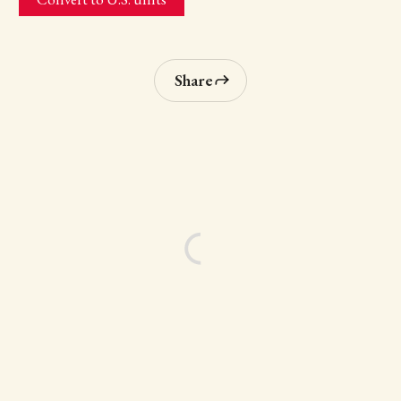
Share