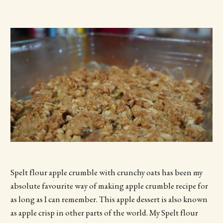
Spelt flour apple crumble with crunchy oats has been my
absolute favourite way of making apple crumble recipe for
as long as I can remember. This apple dessert is also known
as apple crisp in other parts of the world. My Spelt flour