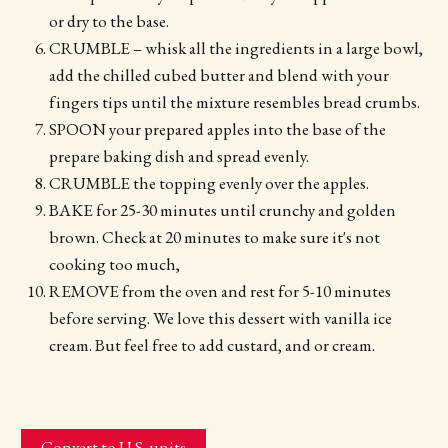
or dry to the base.
CRUMBLE – whisk all the ingredients in a large bowl,
add the chilled cubed butter and blend with your
fingers tips until the mixture resembles bread crumbs.
SPOON your prepared apples into the base of the
prepare baking dish and spread evenly.
CRUMBLE the topping evenly over the apples.
BAKE for 25-30 minutes until crunchy and golden
brown. Check at 20 minutes to make sure it's not
cooking too much,
REMOVE from the oven and rest for 5-10 minutes
before serving. We love this dessert with vanilla ice
cream. But feel free to add custard, and or cream.
Convert to U.S. units