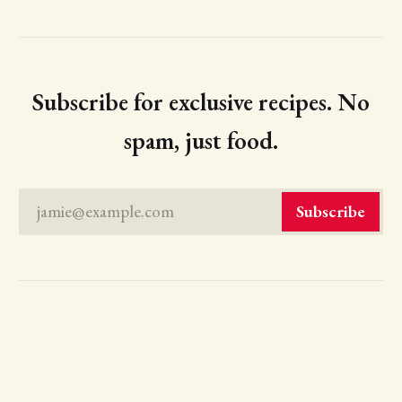
Subscribe for exclusive recipes. No
spam, just food.
jamie@example.com
Subscribe