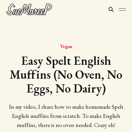
Vegan
Easy Spelt English
Muffins (No Oven, No
Eggs, No Dairy)
In my video, I share how to make homemade Spelt
English muffins from scratch. To make English
muffins, there is no oven needed. Crazy eh!