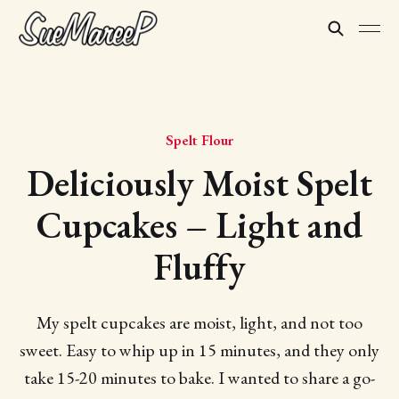
Spelt Flour
Deliciously Moist Spelt
Cupcakes – Light and
Fluffy
My spelt cupcakes are moist, light, and not too
sweet. Easy to whip up in 15 minutes, and they only
take 15-20 minutes to bake. I wanted to share a go-