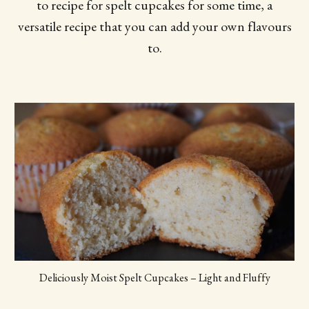
to recipe for spelt cupcakes for some time, a
versatile recipe that you can add your own flavours
to.
Deliciously Moist Spelt Cupcakes – Light and Fluffy