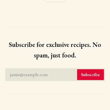
Subscribe for exclusive recipes. No
spam, just food.
jamie@example.com
Subscribe