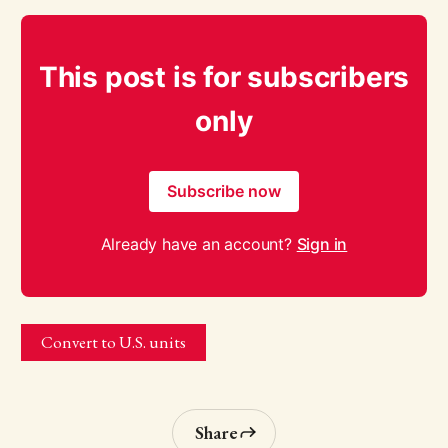
This post is for subscribers
only
Subscribe now
Already have an account?
Sign in
Convert to U.S. units
Share