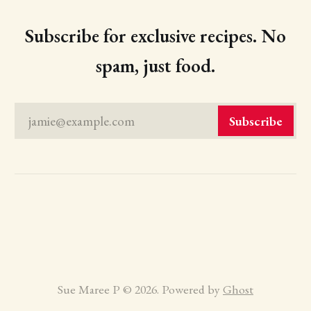
Subscribe for exclusive recipes. No
spam, just food.
jamie@example.com
Subscribe
Sue Maree P © 2026. Powered by
Ghost