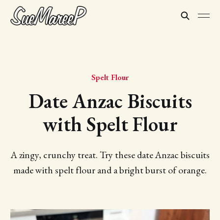
Spelt Flour
Date Anzac Biscuits
with Spelt Flour
A zingy, crunchy treat. Try these date Anzac biscuits
made with spelt flour and a bright burst of orange.