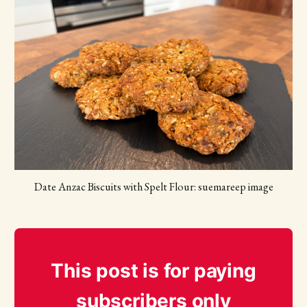
Date Anzac Biscuits with Spelt Flour: suemareep image
This post is for paying
subscribers only