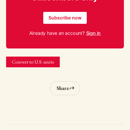
Subscribe now
Already have an account?
Sign in
Convert to U.S. units
Share